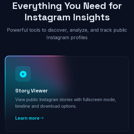
Everything You Need for
Instagram Insights
Powerful tools to discover, analyze, and track public
Instagram profiles
Story Viewer
View public Instagram stories with fullscreen mode,
timeline and download options.
Learn more