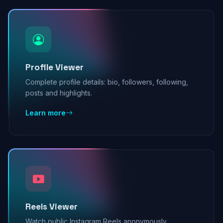
Profile Viewer
Complete profile details: bio, followers, following,
posts and highlights.
Learn more
Reels Viewer
Watch public Instagram Reels anonymously,