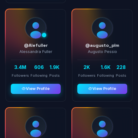
@Alefuller
@augusto_plm
Alessandra Fuller
Augusto Pessio
3.4M
606
1.9K
2K
1.6K
228
Followers
Following
Posts
Followers
Following
Posts
View Profile
View Profile