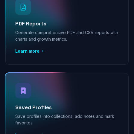
PDF Reports
Generate comprehensive PDF and CSV reports with
charts and growth metrics.
Learn more
Saved Profiles
Save profiles into collections, add notes and mark
favorites.