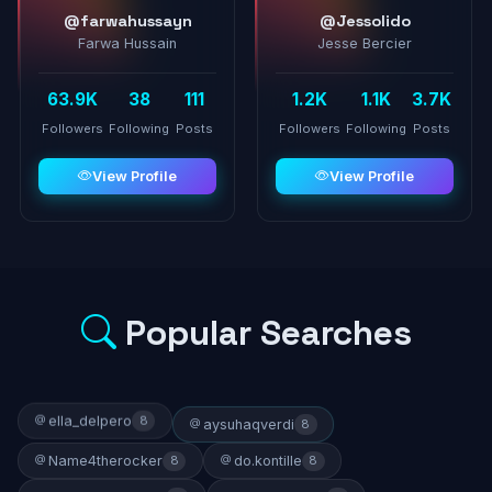
@farwahussayn
@Jessolido
Farwa Hussain
Jesse Bercier
63.9K
38
111
1.2K
1.1K
3.7K
Followers
Following
Posts
Followers
Following
Posts
View Profile
View Profile
Popular Searches
ella_delpero
8
aysuhaqverdi
8
Name4therocker
do.kontille
8
8