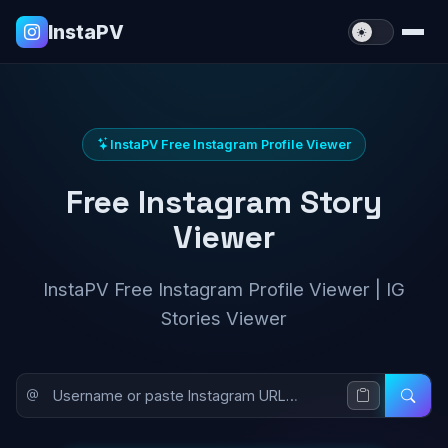
InstaPV
InstaPV Free Instagram Profile Viewer
Free Instagram Story
Viewer
InstaPV Free Instagram Profile Viewer | IG
Stories Viewer