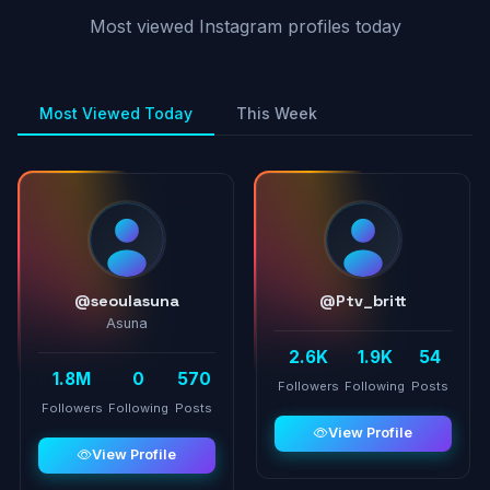
Most viewed Instagram profiles today
Most Viewed Today
This Week
@seoulasuna
@Ptv_britt
Asuna
2.6K
1.9K
54
1.8M
0
570
Followers
Following
Posts
Followers
Following
Posts
View Profile
View Profile