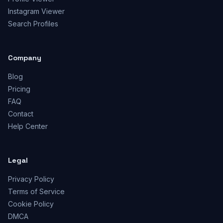
Instagram Viewer
Search Profiles
Company
Blog
Pricing
FAQ
Contact
Help Center
Legal
Privacy Policy
Terms of Service
Cookie Policy
DMCA