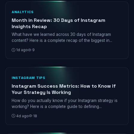
ANALYTICS
Month in Review: 30 Days of Instagram
Insights Recap
What have we learned across 30 days of Instagram
content? Here is a complete recap of the biggest in...
1d ago
9
INSTAGRAM TIPS
Instagram Success Metrics: How to Know If
Your Strategy Is Working
How do you actually know if your Instagram strategy is
working? Here is a complete guide to defining...
4d ago
18