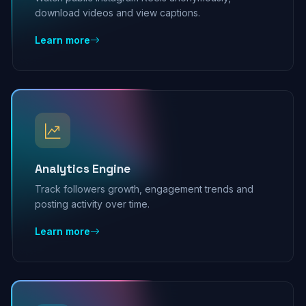
download videos and view captions.
Learn more
Analytics Engine
Track followers growth, engagement trends and
posting activity over time.
Learn more