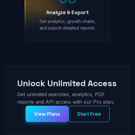
Analyze & Export
Get analytics, growth charts,
and export detailed reports.
Unlock Unlimited Access
Get unlimited searches, analytics, PDF
reports and API access with our Pro plan.
View Plans
Start Free