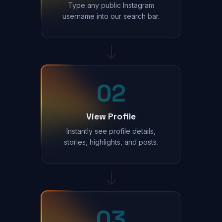
Type any public Instagram
username into our search bar.
02
View Profile
Instantly see profile details,
stories, highlights, and posts.
03