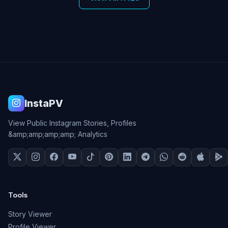
InstaPV
View Public Instagram Stories, Profiles
&amp;amp;amp;amp; Analytics
Tools
Story Viewer
Profile Viewer