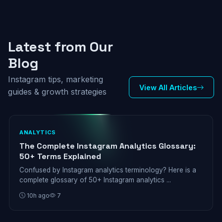
Latest from Our
Blog
Instagram tips, marketing
View All Articles
guides & growth strategies
ANALYTICS
The Complete Instagram Analytics Glossary:
50+ Terms Explained
Confused by Instagram analytics terminology? Here is a
complete glossary of 50+ Instagram analytics ...
10h ago
7