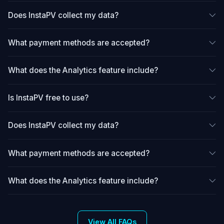
Does InstaPV collect my data?
What payment methods are accepted?
What does the Analytics feature include?
Is InstaPV free to use?
Does InstaPV collect my data?
What payment methods are accepted?
What does the Analytics feature include?
View All FAQs