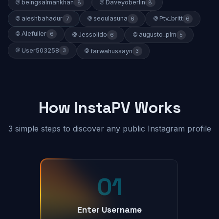
beingsalmankhan
Daveyoberlin
8
8
aieshbahadur
seoulasuna
Ptv_britt
7
6
6
Alefuller
6
Jessolido
augusto_plm
6
5
User503258
3
farwahussayn
3
How InstaPV Works
3 simple steps to discover any public Instagram profile
01
Enter Username