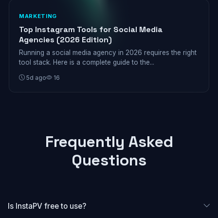
MARKETING
Top Instagram Tools for Social Media
Agencies (2026 Edition)
Running a social media agency in 2026 requires the right
tool stack. Here is a complete guide to the...
5d ago
16
Frequently Asked
Questions
Is InstaPV free to use?