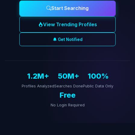
Start Searching
View Trending Profiles
🔔 Get Notified
1.2M+
50M+
100%
Profiles Analyzed
Searches Done
Public Data Only
Free
No Login Required