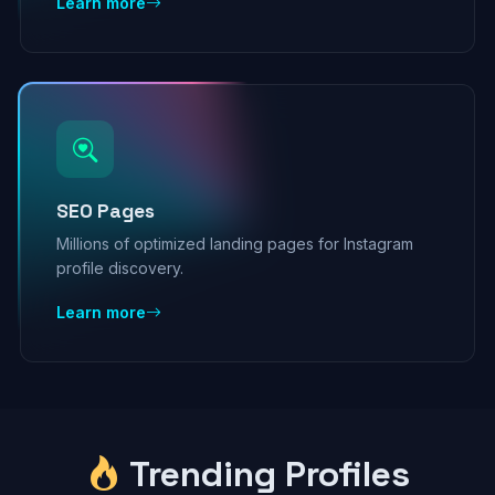
Learn more
SEO Pages
Millions of optimized landing pages for Instagram
profile discovery.
Learn more
Trending Profiles